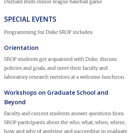
Durham Bulls minor-league baseball game.
SPECIAL EVENTS
Programming for Duke SROP includes:
Orientation
SROP students get acquainted with Duke, discuss
policies and goals, and meet their faculty and
laboratory research mentors at a welcome luncheon.
Workshops on Graduate School and
Beyond
Faculty and current students answer questions from
SROP participants about the who, what, when, where,
how, and why of applying and succeeding in graduate