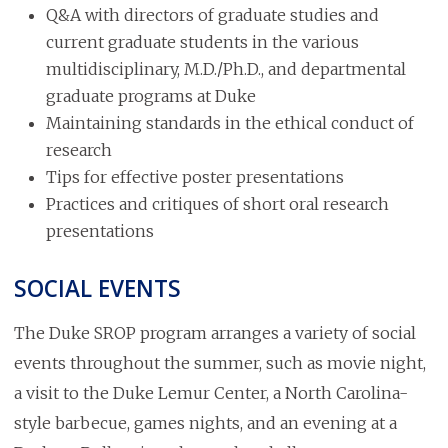
Q&A with directors of graduate studies and
current graduate students in the various
multidisciplinary, M.D./Ph.D., and departmental
graduate programs at Duke
Maintaining standards in the ethical conduct of
research
Tips for effective poster presentations
Practices and critiques of short oral research
presentations
SOCIAL EVENTS
The Duke SROP program arranges a variety of social
events throughout the summer, such as movie night,
a visit to the Duke Lemur Center, a North Carolina-
style barbecue, games nights, and an evening at a