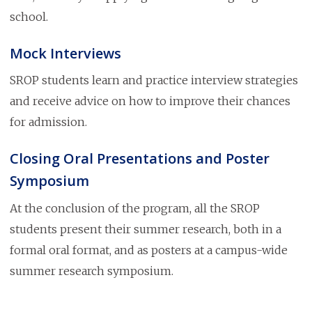
school.
Mock Interviews
SROP students learn and practice interview strategies
and receive advice on how to improve their chances
for admission.
Closing Oral Presentations and Poster
Symposium
At the conclusion of the program, all the SROP
students present their summer research, both in a
formal oral format, and as posters at a campus-wide
summer research symposium.