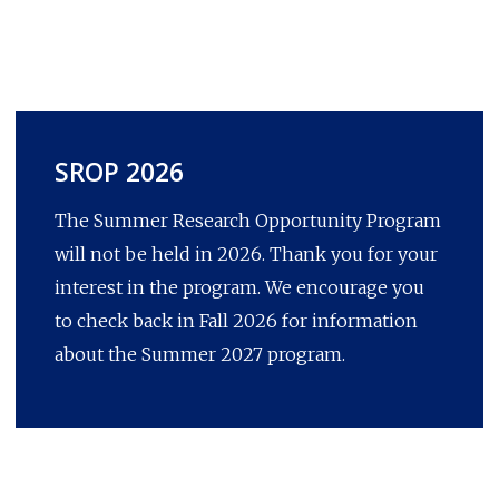
SROP 2026
The Summer Research Opportunity Program
will not be held in 2026. Thank you for your
interest in the program. We encourage you
to check back in Fall 2026 for information
about the Summer 2027 program.