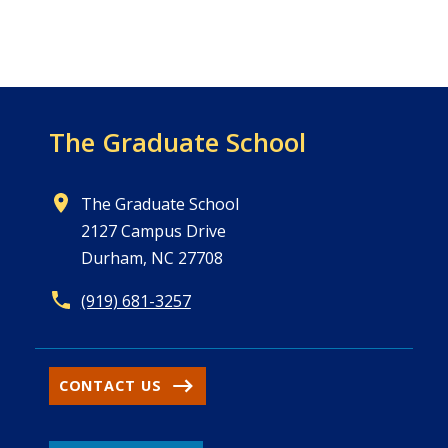
The Graduate School
The Graduate School
2127 Campus Drive
Durham, NC 27708
(919) 681-3257
CONTACT US