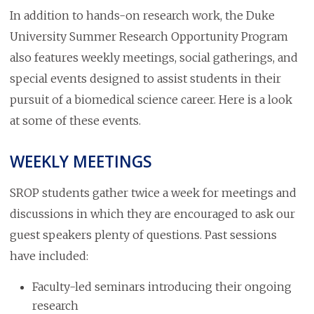
In addition to hands-on research work, the Duke
University Summer Research Opportunity Program
also features weekly meetings, social gatherings, and
special events designed to assist students in their
pursuit of a biomedical science career. Here is a look
at some of these events.
WEEKLY MEETINGS
SROP students gather twice a week for meetings and
discussions in which they are encouraged to ask our
guest speakers plenty of questions. Past sessions
have included:
Faculty-led seminars introducing their ongoing
research