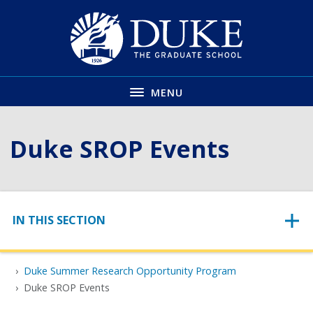
Skip
to
main
MENU
Duke SROP Events
Skip to content
IN THIS SECTION
Duke Summer Research Opportunity Program
Duke SROP Events