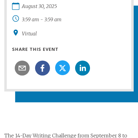
August
30
,
2025
3:59 am
-
3:59 am
Virtual
SHARE THIS EVENT
The 14-Day Writing Challenge from September 8 to