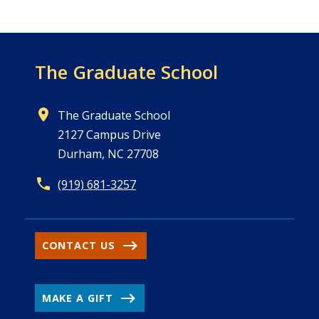
The Graduate School
The Graduate School
2127 Campus Drive
Durham, NC 27708
(919) 681-3257
CONTACT US
MAKE A GIFT