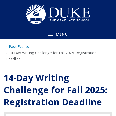
Skip
to
main
MENU
Past Events
14-Day Writing Challenge for Fall 2025: Registration
Deadline
14-Day Writing
Challenge for Fall 2025:
Registration Deadline