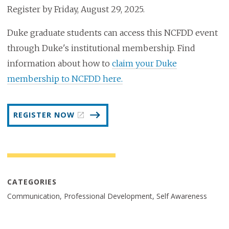
Register by Friday, August 29, 2025.
Duke graduate students can access this NCFDD event
through Duke's institutional membership. Find
information about how to
claim your Duke
membership to NCFDD here.
REGISTER NOW
CATEGORIES
Communication, Professional Development, Self Awareness