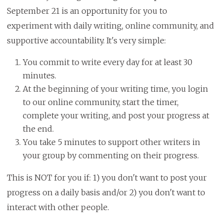
September 21 is an opportunity for you to
experiment with daily writing, online community, and
supportive accountability. It's very simple:
You commit to write every day for at least 30
minutes.
At the beginning of your writing time, you login
to our online community, start the timer,
complete your writing, and post your progress at
the end.
You take 5 minutes to support other writers in
your group by commenting on their progress.
This is NOT for you if: 1) you don't want to post your
progress on a daily basis and/or 2) you don't want to
interact with other people.