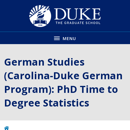
Skip
to
main
MENU
German Studies
(Carolina-Duke German
Program): PhD Time to
Degree Statistics