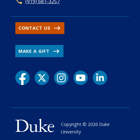
(919) 681-3257
CONTACT US
MAKE A GIFT
Copyright ©
2026
Duke
University