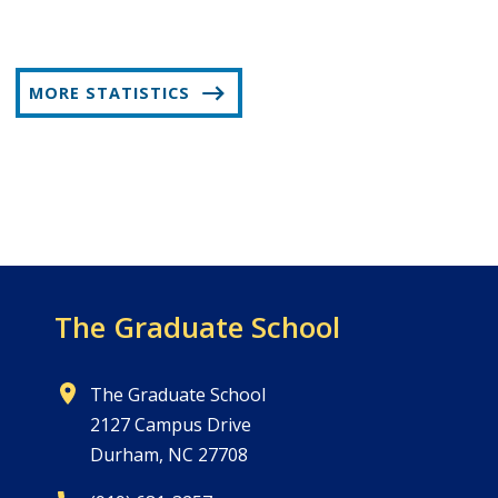
MORE STATISTICS
The Graduate School
The Graduate School
2127 Campus Drive
Durham, NC 27708