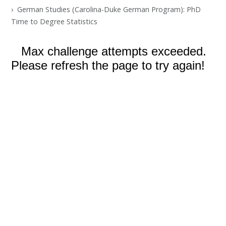
German Studies (Carolina-Duke German Program): PhD
Time to Degree Statistics