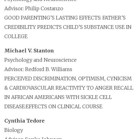
Advisor: Philip Costanzo
GOOD PARENTING’S LASTING EFFECTS: FATHER’S
CREDIBILITY PREDICTS CHILD’S SUBSTANCE USE IN
COLLEGE
Michael V. Stanton
Psychology and Neuroscience
Advisor: Redford B. Williams
PERCEIVED DISCRIMINATION, OPTIMISM, CYNICISM
& CARDIOVASCULAR REACTIVITY TO ANGER RECALL
IN AFRICAN AMERICANS WITH SICKLE CELL
DISEASE:EFFECTS ON CLINICAL COURSE
Cynthia Tedore
Biology