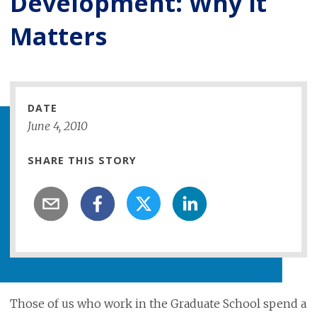
Development: Why It
Matters
DATE
June
4
,
2010
SHARE THIS STORY
Those of us who work in the Graduate School spend a