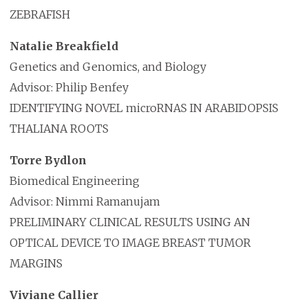
ZEBRAFISH
Natalie Breakfield
Genetics and Genomics, and Biology
Advisor: Philip Benfey
IDENTIFYING NOVEL microRNAS IN ARABIDOPSIS
THALIANA ROOTS
Torre Bydlon
Biomedical Engineering
Advisor: Nimmi Ramanujam
PRELIMINARY CLINICAL RESULTS USING AN
OPTICAL DEVICE TO IMAGE BREAST TUMOR
MARGINS
Viviane Callier