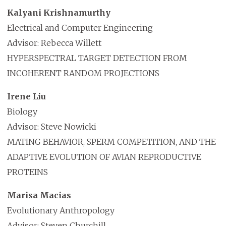
Kalyani Krishnamurthy
Electrical and Computer Engineering
Advisor: Rebecca Willett
HYPERSPECTRAL TARGET DETECTION FROM
INCOHERENT RANDOM PROJECTIONS
Irene Liu
Biology
Advisor: Steve Nowicki
MATING BEHAVIOR, SPERM COMPETITION, AND THE
ADAPTIVE EVOLUTION OF AVIAN REPRODUCTIVE
PROTEINS
Marisa Macias
Evolutionary Anthropology
Advisor: Steven Churchill