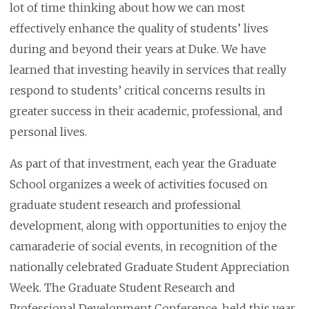
lot of time thinking about how we can most
effectively enhance the quality of students’ lives
during and beyond their years at Duke. We have
learned that investing heavily in services that really
respond to students’ critical concerns results in
greater success in their academic, professional, and
personal lives.
As part of that investment, each year the Graduate
School organizes a week of activities focused on
graduate student research and professional
development, along with opportunities to enjoy the
camaraderie of social events, in recognition of the
nationally celebrated Graduate Student Appreciation
Week. The Graduate Student Research and
Professional Development Conference, held this year