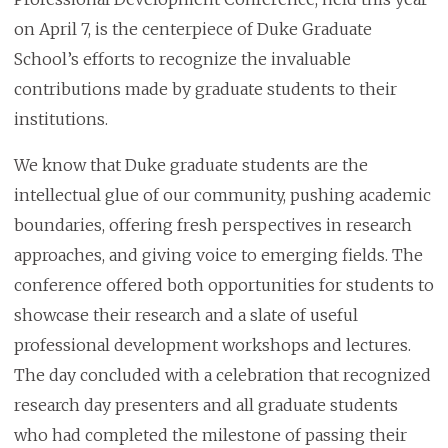
on April 7, is the centerpiece of Duke Graduate
School’s efforts to recognize the invaluable
contributions made by graduate students to their
institutions.
We know that Duke graduate students are the
intellectual glue of our community, pushing academic
boundaries, offering fresh perspectives in research
approaches, and giving voice to emerging fields. The
conference offered both opportunities for students to
showcase their research and a slate of useful
professional development workshops and lectures.
The day concluded with a celebration that recognized
research day presenters and all graduate students
who had completed the milestone of passing their