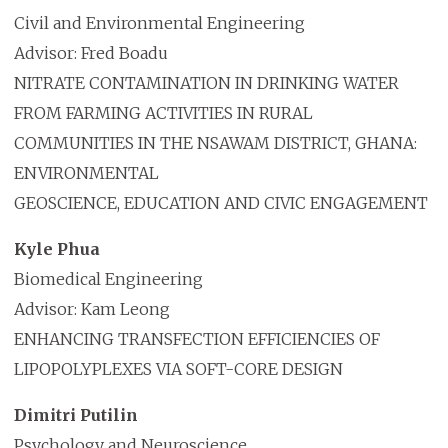
Civil and Environmental Engineering
Advisor: Fred Boadu
NITRATE CONTAMINATION IN DRINKING WATER
FROM FARMING ACTIVITIES IN RURAL
COMMUNITIES IN THE NSAWAM DISTRICT, GHANA:
ENVIRONMENTAL
GEOSCIENCE, EDUCATION AND CIVIC ENGAGEMENT
Kyle Phua
Biomedical Engineering
Advisor: Kam Leong
ENHANCING TRANSFECTION EFFICIENCIES OF
LIPOPOLYPLEXES VIA SOFT-CORE DESIGN
Dimitri Putilin
Psychology and Neuroscience