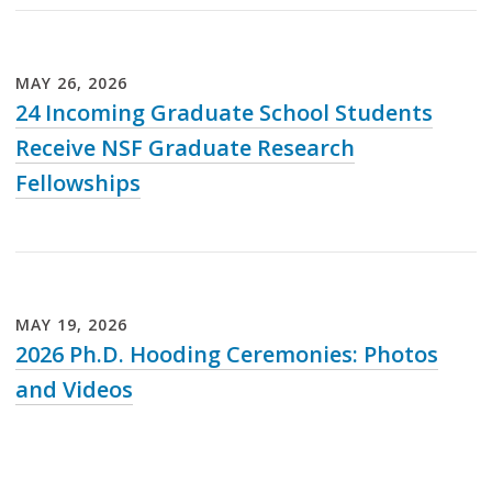
Loading...
MAY
26
,
2026
24 Incoming Graduate School Students
Receive NSF Graduate Research
Fellowships
Loading...
MAY
19
,
2026
2026 Ph.D. Hooding Ceremonies: Photos
and Videos