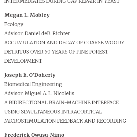
INTERMEDIATES DURING GAP REPAIR IN YEAST
Megan L. Mobley
Ecology
Advisor: Daniel deB. Richter
ACCUMULATION AND DECAY OF COARSE WOODY
DETRITUS OVER 50 YEARS OF PINE FOREST
DEVELOPMENT
Joseph E. O’Doherty
Biomedical Engineering
Advisor: Miguel A. L. Nicolelis
A BIDIRECTIONAL BRAIN-MACHINE INTERFACE
USING SIMULTANEOUS INTRACORTICAL
MICROSTIMULATION FEEDBACK AND RECORDING
Frederick Owusu-Nimo