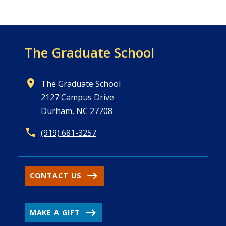
The Graduate School
The Graduate School
2127 Campus Drive
Durham, NC 27708
(919) 681-3257
CONTACT US
MAKE A GIFT