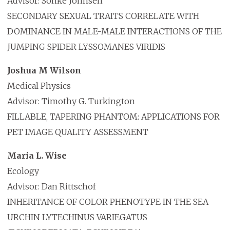
Advisor: Sonke Johnsen
SECONDARY SEXUAL TRAITS CORRELATE WITH
DOMINANCE IN MALE-MALE INTERACTIONS OF THE
JUMPING SPIDER LYSSOMANES VIRIDIS
Joshua M Wilson
Medical Physics
Advisor: Timothy G. Turkington
FILLABLE, TAPERING PHANTOM: APPLICATIONS FOR
PET IMAGE QUALITY ASSESSMENT
Maria L. Wise
Ecology
Advisor: Dan Rittschof
INHERITANCE OF COLOR PHENOTYPE IN THE SEA
URCHIN LYTECHINUS VARIEGATUS