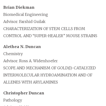
Brian Diekman
Biomedical Engineering
Advisor: Farshid Guilak
CHARACTERIZATION OF STEM CELLS FROM
CONTROL AND “SUPER-HEALER” MOUSE STRAINS
Alethea N. Duncan
Chemistry
Advisor: Ross A. Widenhoefer
SCOPE AND MECHANISM OF GOLD(I)-CATALYZED
INTERMOLECULAR HYDROAMINATION AND OF
ALLENES WITH ARYLAMINES
Christopher Duncan
Pathology