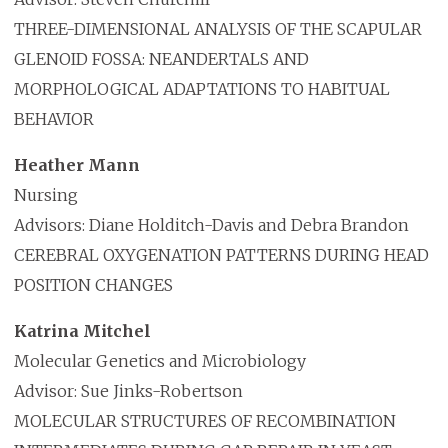
THREE-DIMENSIONAL ANALYSIS OF THE SCAPULAR
GLENOID FOSSA: NEANDERTALS AND
MORPHOLOGICAL ADAPTATIONS TO HABITUAL
BEHAVIOR
Heather Mann
Nursing
Advisors: Diane Holditch-Davis and Debra Brandon
CEREBRAL OXYGENATION PATTERNS DURING HEAD
POSITION CHANGES
Katrina Mitchel
Molecular Genetics and Microbiology
Advisor: Sue Jinks-Robertson
MOLECULAR STRUCTURES OF RECOMBINATION