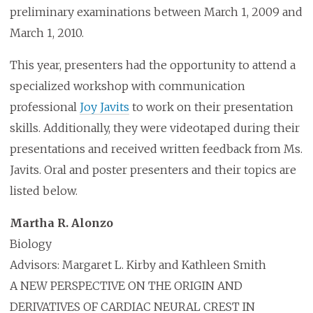
preliminary examinations between March 1, 2009 and
March 1, 2010.
This year, presenters had the opportunity to attend a
specialized workshop with communication
professional
Joy Javits
to work on their presentation
skills. Additionally, they were videotaped during their
presentations and received written feedback from Ms.
Javits. Oral and poster presenters and their topics are
listed below.
Martha R. Alonzo
Biology
Advisors: Margaret L. Kirby and Kathleen Smith
A NEW PERSPECTIVE ON THE ORIGIN AND
DERIVATIVES OF CARDIAC NEURAL CREST IN