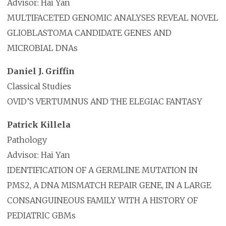
Advisor: Hai Yan
MULTIFACETED GENOMIC ANALYSES REVEAL NOVEL
GLIOBLASTOMA CANDIDATE GENES AND
MICROBIAL DNAs
Daniel J. Griffin
Classical Studies
OVID’S VERTUMNUS AND THE ELEGIAC FANTASY
Patrick Killela
Pathology
Advisor: Hai Yan
IDENTIFICATION OF A GERMLINE MUTATION IN
PMS2, A DNA MISMATCH REPAIR GENE, IN A LARGE
CONSANGUINEOUS FAMILY WITH A HISTORY OF
PEDIATRIC GBMs