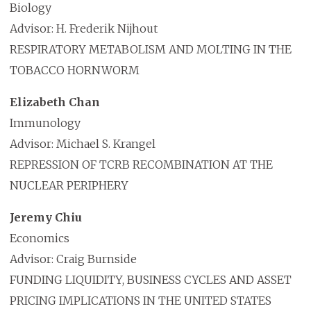
Biology
Advisor: H. Frederik Nijhout
RESPIRATORY METABOLISM AND MOLTING IN THE
TOBACCO HORNWORM
Elizabeth Chan
Immunology
Advisor: Michael S. Krangel
REPRESSION OF TCRB RECOMBINATION AT THE
NUCLEAR PERIPHERY
Jeremy Chiu
Economics
Advisor: Craig Burnside
FUNDING LIQUIDITY, BUSINESS CYCLES AND ASSET
PRICING IMPLICATIONS IN THE UNITED STATES