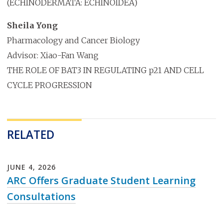
(ECHINODERMATA: ECHINOIDEA)
Sheila Yong
Pharmacology and Cancer Biology
Advisor: Xiao-Fan Wang
THE ROLE OF BAT3 IN REGULATING p21 AND CELL
CYCLE PROGRESSION
RELATED
JUNE
4
,
2026
ARC Offers Graduate Student Learning
Consultations