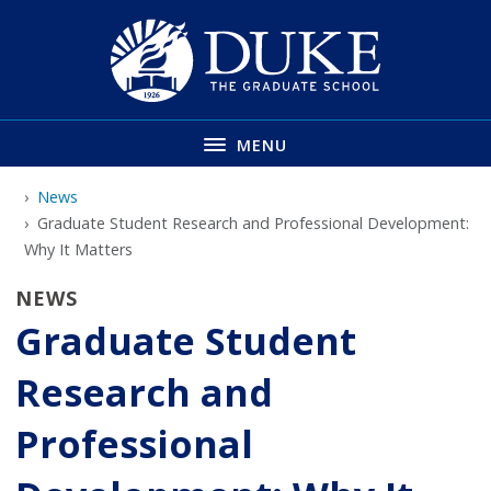
Skip
to
main
MENU
News
Graduate Student Research and Professional Development:
Why It Matters
NEWS
Graduate Student
Research and
Professional